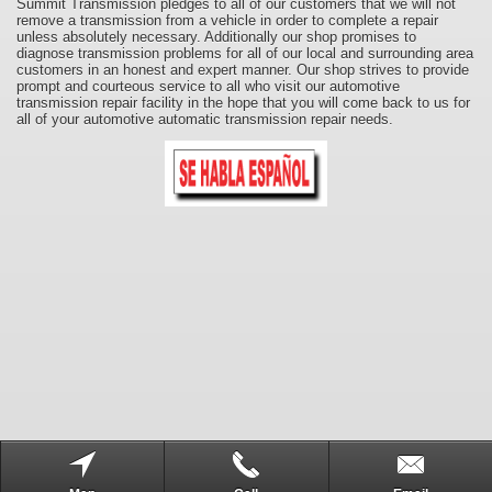
Summit Transmission pledges to all of our customers that we will not
remove a transmission from a vehicle in order to complete a repair
unless absolutely necessary. Additionally our shop promises to
diagnose transmission problems for all of our local and surrounding area
customers in an honest and expert manner. Our shop strives to provide
prompt and courteous service to all who visit our automotive
transmission repair facility in the hope that you will come back to us for
all of your automotive automatic transmission repair needs.