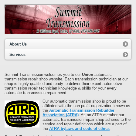
About Us
Services
Summit Transmission welcomes you to our
Union
automatic
transmission repair shop website. Each transmission technician at our
shop is highly qualified and ready to deliver their expert automotive
transmission repair technician knowledge & skills for your every
automatic transmission repair need.
Our automatic transmission shop is proud to be
affiliated with the non-profit organization known as
the
Automatic Transmission Rebuilder
Association (ATRA)
. As an ATRA member our
automatic transmission repair shop adheres to the
service and repair definitions which are a part of
the
ATRA bylaws and code of ethics
.