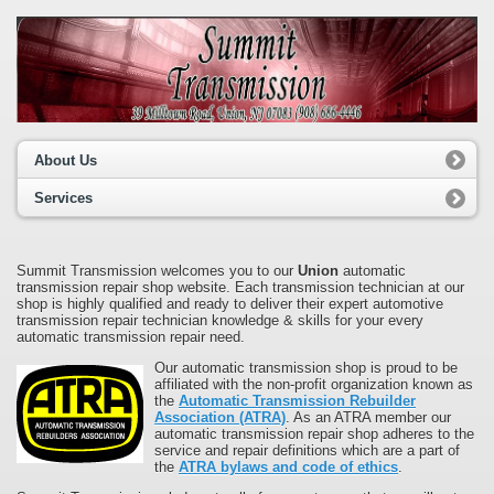
About Us
Services
Summit Transmission welcomes you to our
Union
automatic
transmission repair shop website. Each transmission technician at our
shop is highly qualified and ready to deliver their expert automotive
transmission repair technician knowledge & skills for your every
automatic transmission repair need.
Our automatic transmission shop is proud to be
affiliated with the non-profit organization known as
the
Automatic Transmission Rebuilder
Association (ATRA)
. As an ATRA member our
automatic transmission repair shop adheres to the
service and repair definitions which are a part of
the
ATRA bylaws and code of ethics
.