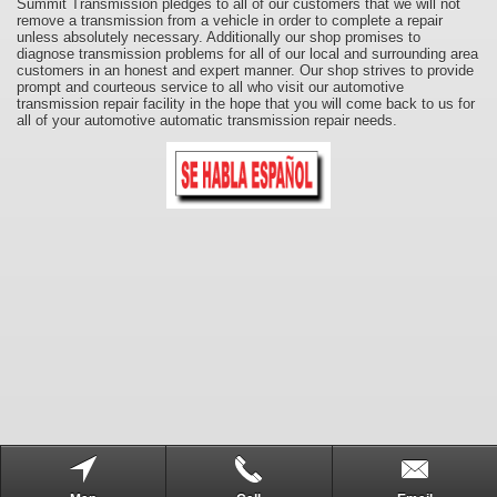
Summit Transmission pledges to all of our customers that we will not
remove a transmission from a vehicle in order to complete a repair
unless absolutely necessary. Additionally our shop promises to
diagnose transmission problems for all of our local and surrounding area
customers in an honest and expert manner. Our shop strives to provide
prompt and courteous service to all who visit our automotive
transmission repair facility in the hope that you will come back to us for
all of your automotive automatic transmission repair needs.